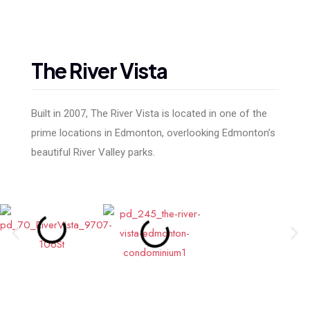
The
River
Vista
Built in 2007, The River Vista is located in one of the
prime locations in Edmonton, overlooking Edmonton’s
beautiful River Valley parks.