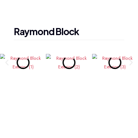
Raymond
Block
— Wired for Excellence