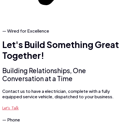
— Wired for Excellence
Let's
Build
Something
Great
Together!
Building Relationships, One
Conversation at a Time
Contact us to have a electrician, complete with a fully
equipped service vehicle, dispatched to your business.
Let's Talk
— Phone