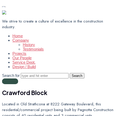
Muth Electrical Management Inc.
We strive to create a culture of excellence in the construction
industry.
Home
Company
History
Testimonials
Projects
Our People
Service Dept.
Design / Build
Search for
Let's Talk!
Crawford
Block
Located in Old Strathcona at 8222 Gateway Boulevard, this
residential/commercial project being built by Pagnotta Construction
consists of 40 residential units and 3 commercial units.